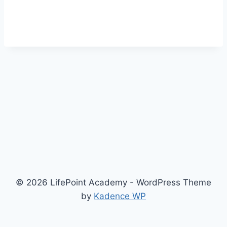
© 2026 LifePoint Academy - WordPress Theme
by
Kadence WP