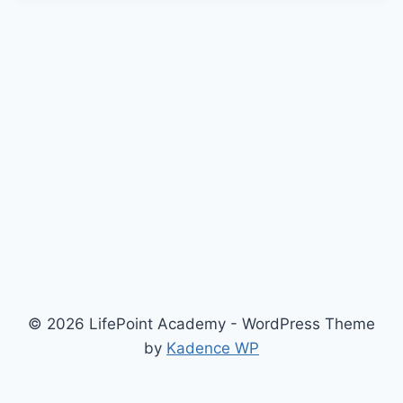
© 2026 LifePoint Academy - WordPress Theme
by
Kadence WP