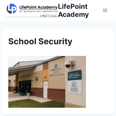
Skip
LifePoint
to
Academy
content
School Security